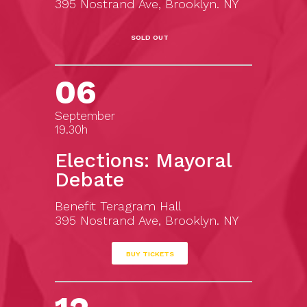
395 Nostrand Ave, Brooklyn. NY
SOLD OUT
06
September
19.30h
Elections: Mayoral
Debate
Benefit Teragram Hall
395 Nostrand Ave, Brooklyn. NY
BUY TICKETS