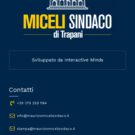
Sviluppato da Interactive Minds
Contatti
+39 379 259 1164
info@mauriziomicelisindaco.it
stampa@mauriziomicelisindaco.it