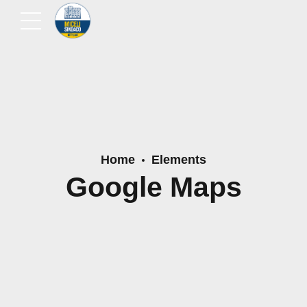
Home
Elements
Google Maps