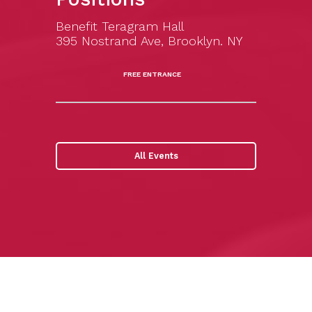
Benefit Teragram Hall
395 Nostrand Ave, Brooklyn. NY
FREE ENTRANCE
All Events