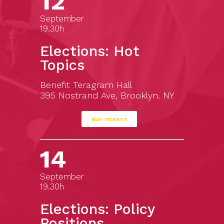
12
September
19.30h
Elections: Hot
Topics
Benefit Teragram Hall
395 Nostrand Ave, Brooklyn. NY
BUY TICKETS
14
September
19.30h
Elections: Policy
Positions