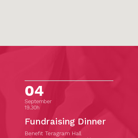
04
September
19.30h
Fundraising Dinner
Benefit Teragram Hall